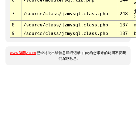
7
/source/class/jzmysql.class.php
248
8
/source/class/jzmysql.class.php
187
9
/source/class/jzmysql.class.php
187
www.365jz.com
已经将此出错信息详细记录, 由此给您带来的访问不便我
们深感歉意.