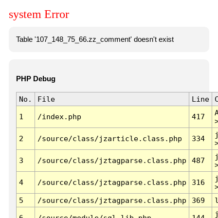
system Error
Table '107_148_75_66.zz_comment' doesn't exist
PHP Debug
No.
File
Line
1
/index.php
417
2
/source/class/jzarticle.class.php
334
3
/source/class/jztagparse.class.php
487
4
/source/class/jztagparse.class.php
316
5
/source/class/jztagparse.class.php
369
6
/source/module/sql.lib.php
144